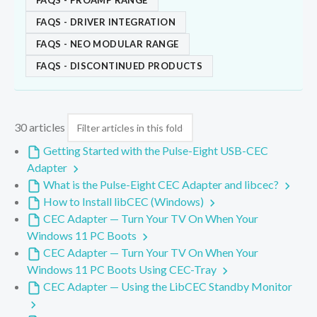
FAQS - PROAMP RANGE
FAQS - DRIVER INTEGRATION
FAQS - NEO MODULAR RANGE
FAQS - DISCONTINUED PRODUCTS
30 articles
Getting Started with the Pulse-Eight USB-CEC
Adapter
What is the Pulse-Eight CEC Adapter and libcec?
How to Install libCEC (Windows)
CEC Adapter — Turn Your TV On When Your
Windows 11 PC Boots
CEC Adapter — Turn Your TV On When Your
Windows 11 PC Boots Using CEC-Tray
CEC Adapter — Using the LibCEC Standby Monitor