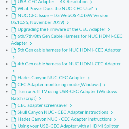
USB-CEC Adapter — 4K Resolution
What Power Does the NUC-CEC Use?
NUC CEC Issue — LG WebOS 4.0 (SW Version
05.10.25, November 2019)
Upgrading the Firmware of the CEC Adapter
6th/7th/8th Gen Cable Harness for NUC HDMI-CEC
Adapter
5th Gen cable harness for NUC HDMI-CEC Adapter
4th Gen cable harness for NUC HDMI-CEC Adapter
Hades Canyon NUC-CEC Adapter
CEC Adapter monitoring mode (Windows)
Turn on/off TV using USB-CEC Adapter (Windows
Batch script)
CEC adapter screensaver
Skull Canyon NUC - CEC Adapter Instructions
Hades Canyon NUC - CEC Adapter Instructions
Using your USB-CEC Adapter with a HDMI Splitter