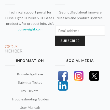
Technical support portal for
Get notified about firmware
Pulse-Eight HDMI® & HDBaseT
releases and product updates.
products. For product info, visit
pulse-eight.com
SUBSCRIBE
INFORMATION
SOCIAL MEDIA
Knowledge Base
Submit a Ticket
My Tickets
Troubleshooting Guides
User Manuals