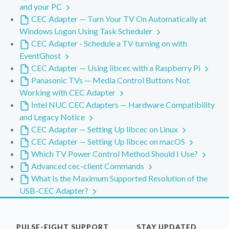
and your PC
CEC Adapter — Turn Your TV On Automatically at
Windows Logon Using Task Scheduler
CEC Adapter - Schedule a TV turning on with
EventGhost
CEC Adapter — Using libcec with a Raspberry Pi
Panasonic TVs — Media Control Buttons Not
Working with CEC Adapter
Intel NUC CEC Adapters — Hardware Compatibility
and Legacy Notice
CEC Adapter — Setting Up libcec on Linux
CEC Adapter — Setting Up libcec on macOS
Which TV Power Control Method Should I Use?
Advanced cec-client Commands
What Is the Maximum Supported Resolution of the
USB-CEC Adapter?
PULSE-EIGHT SUPPORT
STAY UPDATED