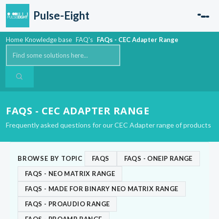
Skip to main content
Pulse-Eight
Home
Knowledge base
FAQ's
FAQs - CEC Adapter Range
FAQS - CEC ADAPTER RANGE
Frequently asked questions for our CEC Adapter range of products
BROWSE BY TOPIC
FAQS
FAQS - ONEIP RANGE
FAQS - NEO MATRIX RANGE
FAQS - MADE FOR BINARY NEO MATRIX RANGE
FAQS - PROAUDIO RANGE