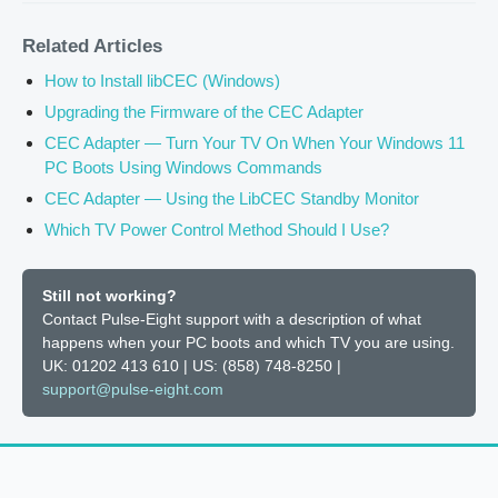
Related Articles
How to Install libCEC (Windows)
Upgrading the Firmware of the CEC Adapter
CEC Adapter — Turn Your TV On When Your Windows 11
PC Boots Using Windows Commands
CEC Adapter — Using the LibCEC Standby Monitor
Which TV Power Control Method Should I Use?
Still not working?
Contact Pulse-Eight support with a description of what
happens when your PC boots and which TV you are using.
UK: 01202 413 610 | US: (858) 748-8250 |
support@pulse-eight.com