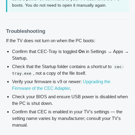
boots. You do not need to open it manually again.
Troubleshooting
If the TV does not turn on when the PC boots:
Confirm that CEC-Tray is toggled
On
in Settings → Apps →
Startup.
Check that the Startup folder contains a
shortcut
to
cec-
, not a copy of the file itself.
tray.exe
Verify your firmware is v9 or newer:
Upgrading the
Firmware of the CEC Adapter
.
Check your BIOS and ensure USB power is disabled when
the PC is shut down.
Confirm that CEC is enabled in your TV's settings — the
setting name varies by manufacturer; consult your TV's
manual.