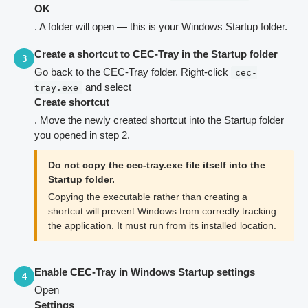
OK
. A folder will open — this is your Windows Startup folder.
Create a shortcut to CEC-Tray in the Startup folder
3
Go back to the CEC-Tray folder. Right-click
cec-
and select
tray.exe
Create shortcut
. Move the newly created shortcut into the Startup folder
you opened in step 2.
Do not copy the cec-tray.exe file itself into the
Startup folder.
Copying the executable rather than creating a
shortcut will prevent Windows from correctly tracking
the application. It must run from its installed location.
Enable CEC-Tray in Windows Startup settings
4
Open
Settings