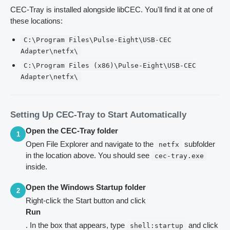
CEC-Tray is installed alongside libCEC. You'll find it at one of
these locations:
C:\Program Files\Pulse-Eight\USB-CEC
Adapter\netfx\
C:\Program Files (x86)\Pulse-Eight\USB-CEC
Adapter\netfx\
Setting Up CEC-Tray to Start Automatically
Open the CEC-Tray folder
1
Open File Explorer and navigate to the
subfolder
netfx
in the location above. You should see
cec-tray.exe
inside.
Open the Windows Startup folder
2
Right-click the Start button and click
Run
. In the box that appears, type
and click
shell:startup