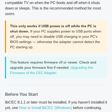
compatible TV on when the PC boots and off when it shuts
down or sleeps. This is the recommended method for most
users.
This only works if USB power is off while the PC is
shut down.
If your PC supplies power to USB ports when
off, you may need to disable USB charging in your PC's
BIOS settings — otherwise the adapter cannot detect the
PC starting up.
This feature requires firmware v9 or newer. Check and
upgrade your firmware first if needed:
Upgrading the
Firmware of the CEC Adapter
.
Before You Start
libCEC 8.1.1 or later must be installed. If you haven't installed it
yet, see
How to Install libCEC (Windows)
before continuing.