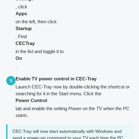
, click
Apps
on the left, then click
Startup
. Find
CECTray
in the list and toggle it to
On
.
Enable TV power control in CEC-Tray
5
Launch CEC-Tray now by double-clicking the shortcut or
searching for it in the Start menu. Click the
Power Control
tab and enable the setting
Power on the TV when the PC
starts
.
CEC-Tray will now start automatically with Windows and
send a power-on command to your TV each time the PC