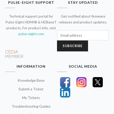
PULSE-EIGHT SUPPORT
STAY UPDATED
Technical support portal for
Get notified about firmware
Pulse-Eight HDMI® & HDBaseT
releases and product updates.
products. For product info, visit
pulse-eight.com
SUBSCRIBE
INFORMATION
SOCIAL MEDIA
Knowledge Base
Submit a Ticket
My Tickets
Troubleshooting Guides