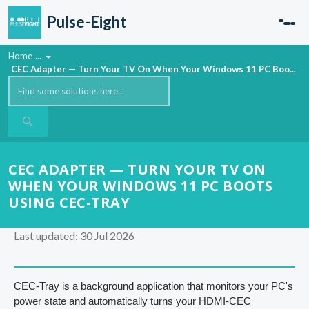
Skip to main content
Pulse-Eight
Home
...
CEC Adapter — Turn Your TV On When Your Windows 11 PC Boo...
CEC ADAPTER — TURN YOUR TV ON
WHEN YOUR WINDOWS 11 PC BOOTS
USING CEC-TRAY
Last updated: 30 Jul 2026
CEC-Tray is a background application that monitors your PC's
power state and automatically turns your HDMI-CEC