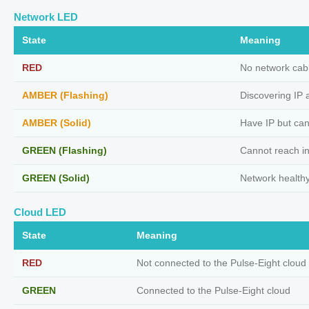
Network LED
State
Meaning
RED
No network cab
AMBER (Flashing)
Discovering IP 
AMBER (Solid)
Have IP but can
GREEN (Flashing)
Cannot reach in
GREEN (Solid)
Network health
Cloud LED
State
Meaning
RED
Not connected to the Pulse-Eight cloud
GREEN
Connected to the Pulse-Eight cloud