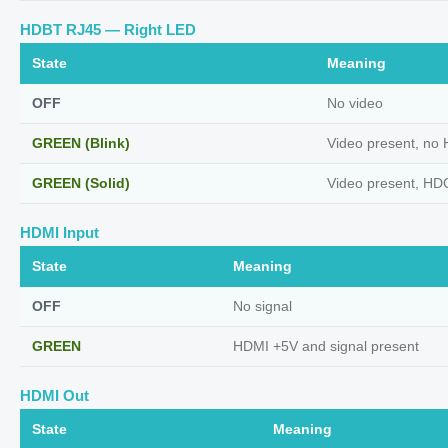
HDBT RJ45 — Right LED
State
Meaning
OFF
No video
GREEN (Blink)
Video present, no
GREEN (Solid)
Video present, HD
HDMI Input
State
Meaning
OFF
No signal
GREEN
HDMI +5V and signal present
HDMI Out
State
Meaning