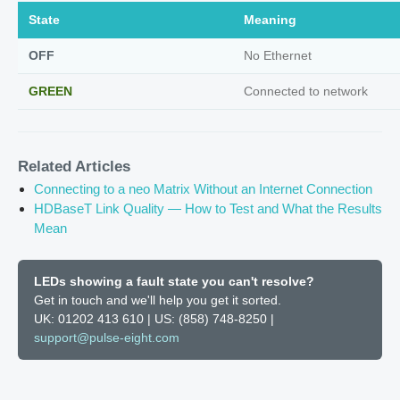
State
Meaning
OFF
No Ethernet
GREEN
Connected to network
Related Articles
Connecting to a neo Matrix Without an Internet Connection
HDBaseT Link Quality — How to Test and What the Results
Mean
LEDs showing a fault state you can't resolve?
Get in touch and we'll help you get it sorted.
UK: 01202 413 610 | US: (858) 748-8250 |
support@pulse-eight.com