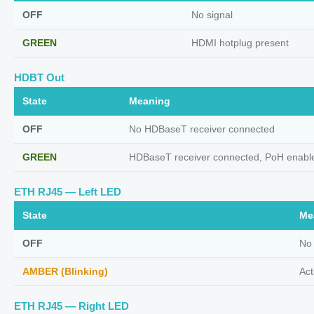
OFF
No signal
GREEN
HDMI hotplug present
HDBT Out
State
Meaning
OFF
No HDBaseT receiver connected
GREEN
HDBaseT receiver connected, PoH enabl
ETH RJ45 — Left LED
State
Me
OFF
No
AMBER (Blinking)
Act
ETH RJ45 — Right LED