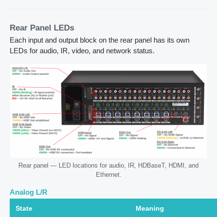
Rear Panel LEDs
Each input and output block on the rear panel has its own
LEDs for audio, IR, video, and network status.
Rear panel — LED locations for audio, IR, HDBaseT, HDMI, and
Ethernet.
Analog L/R
State
Meaning