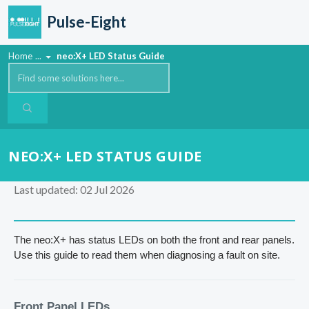
Skip to main content
Pulse-Eight
Home
...
neo:X+ LED Status Guide
NEO:X+ LED STATUS GUIDE
Last updated: 02 Jul 2026
The neo:X+ has status LEDs on both the front and rear panels.
Use this guide to read them when diagnosing a fault on site.
Front Panel LEDs