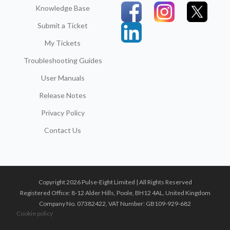
Knowledge Base
Submit a Ticket
My Tickets
Troubleshooting Guides
User Manuals
Release Notes
Privacy Policy
Contact Us
Copyright 2026 Pulse-Eight Limited | All Rights Reserved
Registered Office: 8-12 Alder Hills, Poole, BH12 4AL, United Kingdom
Company No. 07382422, VAT Number: GB109-929-682
Cookie policy