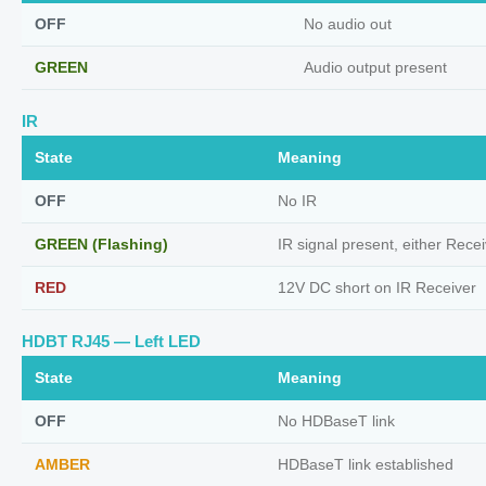
OFF
No audio out
GREEN
Audio output present
IR
State
Meaning
OFF
No IR
GREEN (Flashing)
IR signal present, either Recei
RED
12V DC short on IR Receiver
HDBT RJ45 — Left LED
State
Meaning
OFF
No HDBaseT link
AMBER
HDBaseT link established