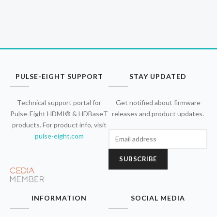
PULSE-EIGHT SUPPORT
STAY UPDATED
Technical support portal for
Get notified about firmware
Pulse-Eight HDMI® & HDBaseT
releases and product updates.
products. For product info, visit
pulse-eight.com
SUBSCRIBE
INFORMATION
SOCIAL MEDIA