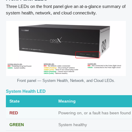
Three LEDs on the front panel give an at-a-glance summary of
system health, network, and cloud connectivity.
Front panel — System Health, Network, and Cloud LEDs.
System Health LED
State
Meaning
RED
Powering on, or a fault has been found
GREEN
System healthy