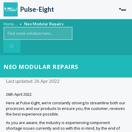
Skip to main content
Pulse-Eight
Home
...
Neo Modular Repairs
NEO MODULAR REPAIRS
Last updated: 26 Apr 2022
26th April 2022.
Here at Pulse-Eight, we’re constantly striving to streamline both our
processes and our products to ensure you, the customer, receives
the best experience possible.
As you are aware, the industry is experiencing component
shortage issues currently and so with this in mind, by the end of