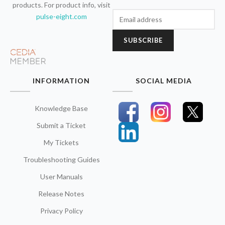
products. For product info, visit
pulse-eight.com
SUBSCRIBE
INFORMATION
SOCIAL MEDIA
Knowledge Base
Submit a Ticket
My Tickets
Troubleshooting Guides
User Manuals
Release Notes
Privacy Policy