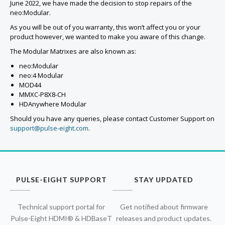
June 2022, we have made the decision to stop repairs of the
neo:Modular.
As you will be out of you warranty, this won’t affect you or your
product however, we wanted to make you aware of this change.
The Modular Matrixes are also known as:
neo:Modular
neo:4 Modular
MOD44
MMXC-P8X8-CH
HDAnywhere Modular
Should you have any queries, please contact Customer Support on
support@pulse-eight.com
.
PULSE-EIGHT SUPPORT
STAY UPDATED
Technical support portal for
Get notified about firmware
Pulse-Eight HDMI® & HDBaseT
releases and product updates.