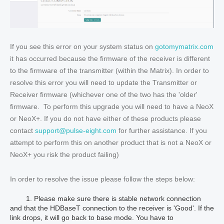
If you see this error on your system status on
gotomymatrix.com
it has occurred because the firmware of the receiver is different
to the firmware of the transmitter (within the Matrix). In order to
resolve this error you will need to update the Transmitter or
Receiver firmware (whichever one of the two has the 'older'
firmware. To perform this upgrade you will need to have a NeoX
or NeoX+. If you do not have either of these products please
contact
support@pulse-eight.com
for further assistance. If you
attempt to perform this on another product that is not a NeoX or
NeoX+ you risk the product failing)
In order to resolve the issue please follow the steps below:
1. Please make sure there is stable network connection
and that the HDBaseT connection to the receiver is 'Good'. If the
link drops, it will go back to base mode. You have to