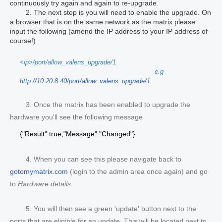
continuously try again and again to re-upgrade.
2.
The next step is you will need to enable the upgrade. On
a browser that is on the same network as the matrix please
input the following (amend the IP address to your IP address of
course!)
<ip>/port/allow_valens_upgrade/1
e.g
http://10.20.8.40/port/allow_valens_upgrade/1
3. Once the matrix has been enabled to upgrade the
hardware you'll see the following message
{"Result":true,"Message":"Changed"}
4. When you can see this please navigate back to
gotomymatrix.com
(login to the admin area once again) and go
to
Hardware details
.
5. You will then see a green 'update' button next to the
ports that are eligible for an update. This will be located next to