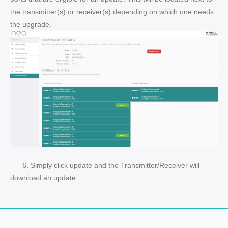
the transmitter(s) or receiver(s) depending on which one needs
the upgrade.
6. Simply click update and the Transmitter/Receiver will
download an update.