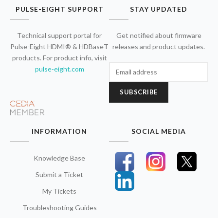
PULSE-EIGHT SUPPORT
STAY UPDATED
Technical support portal for
Get notified about firmware
Pulse-Eight HDMI® & HDBaseT
releases and product updates.
products. For product info, visit
pulse-eight.com
SUBSCRIBE
INFORMATION
SOCIAL MEDIA
Knowledge Base
Submit a Ticket
My Tickets
Troubleshooting Guides