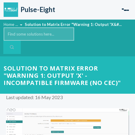
Skip to main content
Pulse-Eight
Home
...
Solution to Matrix Error "Warning 1: Output 'X&#...
SOLUTION TO MATRIX ERROR
"WARNING 1: OUTPUT 'X' -
INCOMPATIBLE FIRMWARE (NO CEC)"
Last updated: 16 May 2023