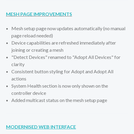
MESH PAGE IMPROVEMENTS
Mesh setup page now updates automatically (no manual
page reload needed)
Device capabilities are refreshed immediately after
joining or creating a mesh
"Detect Devices" renamed to "Adopt All Devices" for
clarity
Consistent button styling for Adopt and Adopt All
actions
System Health section is now only shown on the
controller device
Added multicast status on the mesh setup page
MODERNISED WEB INTERFACE