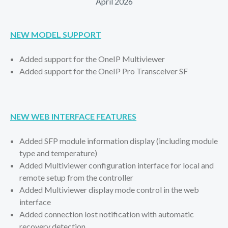
April 2026
NEW MODEL SUPPORT
Added support for the OneIP Multiviewer
Added support for the OneIP Pro Transceiver SF
NEW WEB INTERFACE FEATURES
Added SFP module information display (including module
type and temperature)
Added Multiviewer configuration interface for local and
remote setup from the controller
Added Multiviewer display mode control in the web
interface
Added connection lost notification with automatic
recovery detection