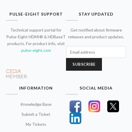
PULSE-EIGHT SUPPORT
STAY UPDATED
Technical support portal for
Get notified about firmware
Pulse-Eight HDMI® & HDBaseT
releases and product updates.
products. For product info, visit
pulse-eight.com
SUBSCRIBE
INFORMATION
SOCIAL MEDIA
Knowledge Base
Submit a Ticket
My Tickets