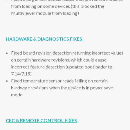
from loading on some devices (this blocked the
Multiviewer module from loading)
HARDWARE & DIAGNOSTICS FIXES
Fixed board revision detection returning incorrect values
on certain hardware revisions, which could cause
incorrect feature detection (updated bootloader to
7.14/7.15)
Fixed temperature sensor reads failing on certain
hardware revisions when the device is in power save
mode
CEC & REMOTE CONTROL FIXES