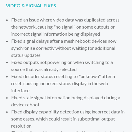
VIDEO & SIGNAL FIXES
Fixed an issue where video data was duplicated across
the network, causing "no signal" on some outputs or
incorrect signal information being displayed
Fixed signal delays after a mesh reboot: devices now
synchronise correctly without waiting for additional
status updates
Fixed outputs not powering on when switching to a
source that was already selected
Fixed decoder status resetting to "unknown" after a
reset, causing incorrect status display in the web
interface
Fixed stale signal information being displayed during a
device reboot
Fixed display capability detection using incorrect data in
some cases, which could result in suboptimal output
resolution