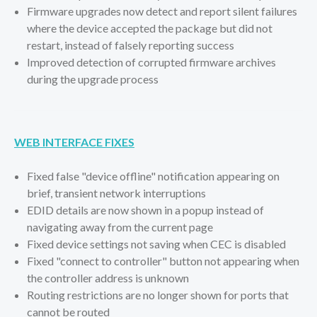
Firmware upgrades now detect and report silent failures
where the device accepted the package but did not
restart, instead of falsely reporting success
Improved detection of corrupted firmware archives
during the upgrade process
WEB INTERFACE FIXES
Fixed false "device offline" notification appearing on
brief, transient network interruptions
EDID details are now shown in a popup instead of
navigating away from the current page
Fixed device settings not saving when CEC is disabled
Fixed "connect to controller" button not appearing when
the controller address is unknown
Routing restrictions are no longer shown for ports that
cannot be routed