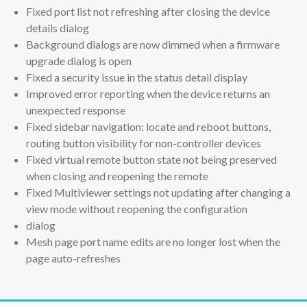
Fixed port list not refreshing after closing the device
details dialog
Background dialogs are now dimmed when a firmware
upgrade dialog is open
Fixed a security issue in the status detail display
Improved error reporting when the device returns an
unexpected response
Fixed sidebar navigation: locate and reboot buttons,
routing button visibility for non-controller devices
Fixed virtual remote button state not being preserved
when closing and reopening the remote
Fixed Multiviewer settings not updating after changing a
view mode without reopening the configuration
dialog
Mesh page port name edits are no longer lost when the
page auto-refreshes