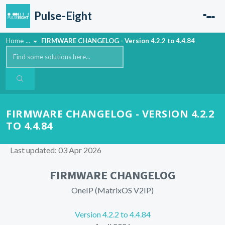
Skip to main content
Pulse-Eight
Home
...
FIRMWARE CHANGELOG - Version 4.2.2 to 4.4.84
FIRMWARE CHANGELOG - VERSION 4.2.2
TO 4.4.84
Last updated: 03 Apr 2026
FIRMWARE CHANGELOG
OneIP (MatrixOS V2IP)
Version 4.2.2 to 4.4.84