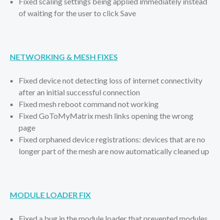
Fixed scaling settings being applied immediately instead
of waiting for the user to click Save
NETWORKING & MESH FIXES
Fixed device not detecting loss of internet connectivity
after an initial successful connection
Fixed mesh reboot command not working
Fixed GoToMyMatrix mesh links opening the wrong
page
Fixed orphaned device registrations: devices that are no
longer part of the mesh are now automatically cleaned up
MODULE LOADER FIX
Fixed a bug in the module loader that prevented modules