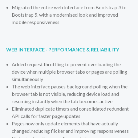
Migrated the entire web interface from Bootstrap 3 to
Bootstrap 5, with a modernised look and improved
mobile responsiveness
WEB INTERFACE - PERFORMANCE & RELIABILITY
Added request throttling to prevent overloading the
device when multiple browser tabs or pages are polling
simultaneously
The web interface pauses background polling when the
browser tab is not visible, reducing device load and
resuming instantly when the tab becomes active
Eliminated duplicate timers and consolidated redundant
API calls for faster page updates
Pages now only update elements that have actually
changed, reducing flicker and improving responsiveness