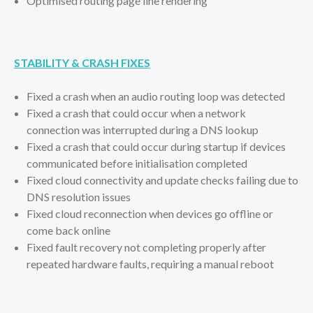
Optimised routing page line rendering
STABILITY & CRASH FIXES
Fixed a crash when an audio routing loop was detected
Fixed a crash that could occur when a network
connection was interrupted during a DNS lookup
Fixed a crash that could occur during startup if devices
communicated before initialisation completed
Fixed cloud connectivity and update checks failing due to
DNS resolution issues
Fixed cloud reconnection when devices go offline or
come back online
Fixed fault recovery not completing properly after
repeated hardware faults, requiring a manual reboot