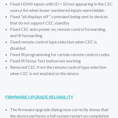
Fixed HDMI inputs with ID > 10 not appearing in the CEC
source list when lower-numbered inputs were hidden
Fixed "all displays off" command being sent to devices
that do not support CEC standby
Fixed CEC auto power on, remote control forwarding,
and IR forwarding
Fixed remote control type selection when CEC is
disabled
Fixed IR programming for certain remote control codes
Fixed IR Noise Test button not working
Removed CEC from the remote control type selection
when CEC is not enabled on the device
FIRMWARE UPGRADE RELIABILITY
The firmware upgrade dialog now correctly shows that
the device performs a full system restart on completion