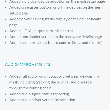
Added individual device adoption on the mesh setup page
Added unregister button for offline devices on the mesh
setup page
Added power saving status display on the device health
page
Added HDMI output auto-off control
Added bootloader version to the hardware details page
Added audio breakout board control (local and remote)
AUDIO IMPROVEMENTS
Added full audio routing support between devices in a
mesh, including tracking the original audio source
through the routing chain
Added audio signal status reporting
Added audio driver version information