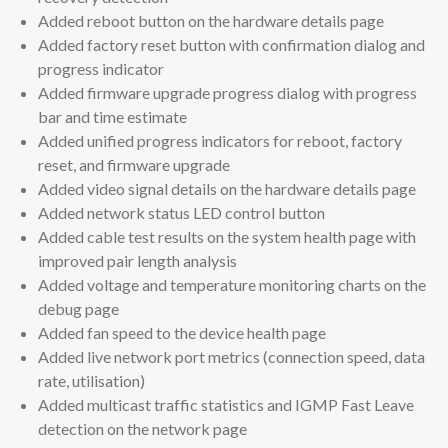
Added reboot button on the hardware details page
Added factory reset button with confirmation dialog and
progress indicator
Added firmware upgrade progress dialog with progress
bar and time estimate
Added unified progress indicators for reboot, factory
reset, and firmware upgrade
Added video signal details on the hardware details page
Added network status LED control button
Added cable test results on the system health page with
improved pair length analysis
Added voltage and temperature monitoring charts on the
debug page
Added fan speed to the device health page
Added live network port metrics (connection speed, data
rate, utilisation)
Added multicast traffic statistics and IGMP Fast Leave
detection on the network page