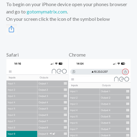
To begin on your iPhone device open your phones browser
and go to
gotomymatrix.com
.
On your screen click the icon of the symbol below
Safari
Chrome