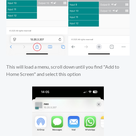
This will load a menu, scroll down until you find "Add to
Home Screen" and select this option