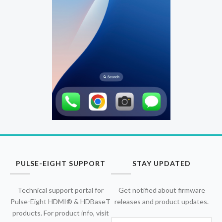
PULSE-EIGHT SUPPORT
STAY UPDATED
Technical support portal for
Get notified about firmware
Pulse-Eight HDMI® & HDBaseT
releases and product updates.
products. For product info, visit