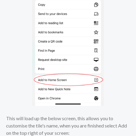
This will load up the below screen, this allows you to
customise the tile's name, when you are finished select Add
on the top right of your screen: