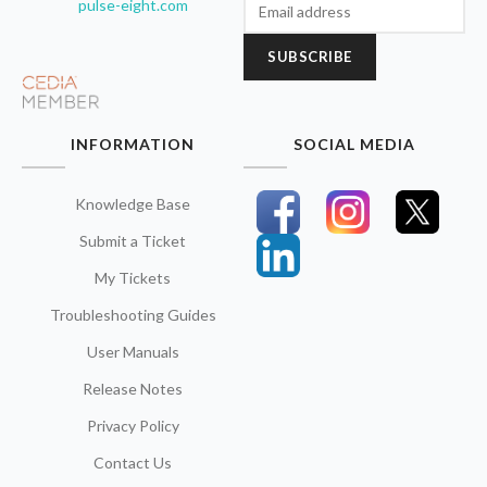
pulse-eight.com
SUBSCRIBE
INFORMATION
SOCIAL MEDIA
Knowledge Base
Submit a Ticket
My Tickets
Troubleshooting Guides
User Manuals
Release Notes
Privacy Policy
Contact Us