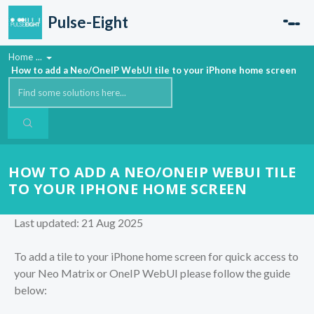
Skip to main content
Pulse-Eight
Home
...
How to add a Neo/OneIP WebUI tile to your iPhone home screen
HOW TO ADD A NEO/ONEIP WEBUI TILE
TO YOUR IPHONE HOME SCREEN
Last updated: 21 Aug 2025
To add a tile to your iPhone home screen for quick access to
your Neo Matrix or OneIP WebUI please follow the guide
below: