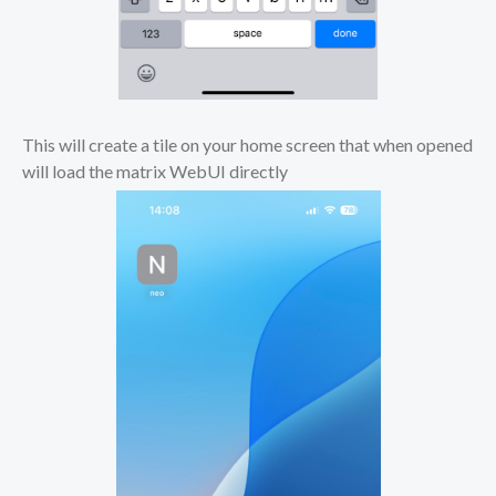
This will create a tile on your home screen that when opened
will load the matrix WebUI directly