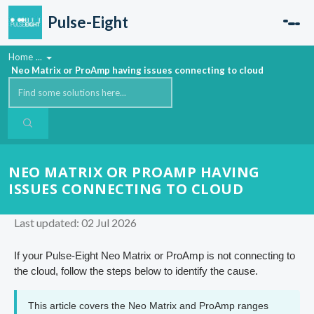
Skip to main content
Pulse-Eight
Home
...
Neo Matrix or ProAmp having issues connecting to cloud
NEO MATRIX OR PROAMP HAVING
ISSUES CONNECTING TO CLOUD
Last updated: 02 Jul 2026
If your Pulse-Eight Neo Matrix or ProAmp is not connecting to
the cloud, follow the steps below to identify the cause.
This article covers the Neo Matrix and ProAmp ranges