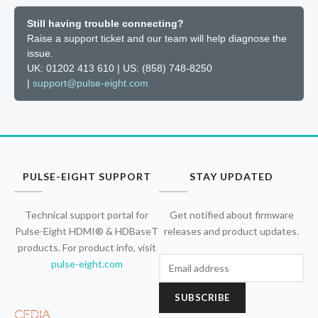
Still having trouble connecting?
Raise a support ticket and our team will help diagnose the
issue.
UK: 01202 413 610 | US: (858) 748-8250
|
support@pulse-eight.com
PULSE-EIGHT SUPPORT
STAY UPDATED
Technical support portal for
Get notified about firmware
Pulse-Eight HDMI® & HDBaseT
releases and product updates.
products. For product info, visit
pulse-eight.com
SUBSCRIBE