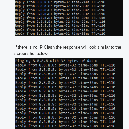
If there is no IP Clash the response will look similar to the
screenshot below: