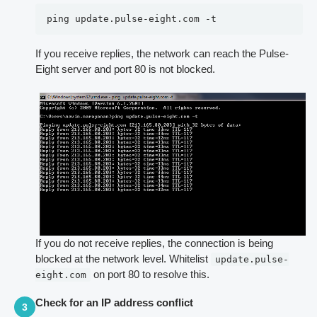
ping update.pulse-eight.com -t
If you receive replies, the network can reach the Pulse-
Eight server and port 80 is not blocked.
If you do not receive replies, the connection is being
blocked at the network level. Whitelist
update.pulse-
on port 80 to resolve this.
eight.com
Check for an IP address conflict
3