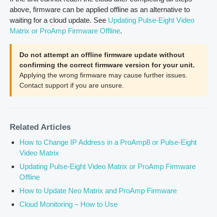
above, firmware can be applied offline as an alternative to
waiting for a cloud update. See
Updating Pulse-Eight Video
Matrix or ProAmp Firmware Offline
.
Do not attempt an offline firmware update without
confirming the correct firmware version for your unit.
Applying the wrong firmware may cause further issues.
Contact support if you are unsure.
Related Articles
How to Change IP Address in a ProAmp8 or Pulse-Eight
Video Matrix
Updating Pulse-Eight Video Matrix or ProAmp Firmware
Offline
How to Update Neo Matrix and ProAmp Firmware
Cloud Monitoring – How to Use