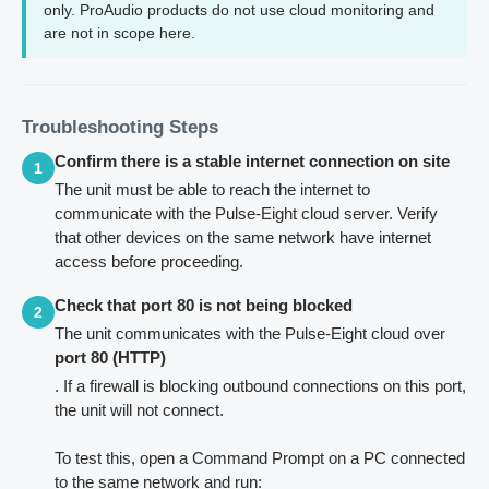
only. ProAudio products do not use cloud monitoring and
are not in scope here.
Troubleshooting Steps
Confirm there is a stable internet connection on site
1
The unit must be able to reach the internet to
communicate with the Pulse-Eight cloud server. Verify
that other devices on the same network have internet
access before proceeding.
Check that port 80 is not being blocked
2
The unit communicates with the Pulse-Eight cloud over
port 80 (HTTP)
. If a firewall is blocking outbound connections on this port,
the unit will not connect.
To test this, open a Command Prompt on a PC connected
to the same network and run: