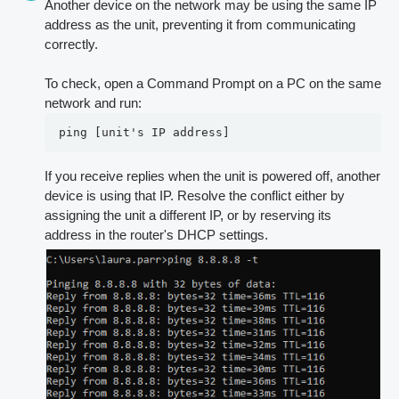
Another device on the network may be using the same IP
address as the unit, preventing it from communicating
correctly.
To check, open a Command Prompt on a PC on the same
network and run:
ping [unit's IP address]
If you receive replies when the unit is powered off, another
device is using that IP. Resolve the conflict either by
assigning the unit a different IP, or by reserving its
address in the router's DHCP settings.