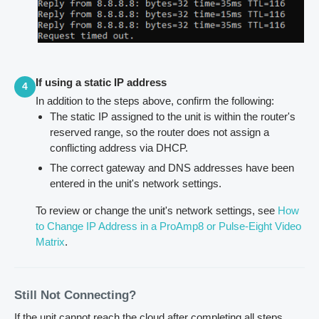
If using a static IP address
4
In addition to the steps above, confirm the following:
The static IP assigned to the unit is within the router's
reserved range, so the router does not assign a
conflicting address via DHCP.
The correct gateway and DNS addresses have been
entered in the unit's network settings.
To review or change the unit's network settings, see
How
to Change IP Address in a ProAmp8 or Pulse-Eight Video
Matrix
.
Still Not Connecting?
If the unit cannot reach the cloud after completing all steps