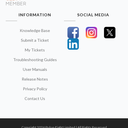
INFORMATION
SOCIAL MEDIA
Knowledge Base
Submit a Ticket
My Tickets
Troubleshooting Guides
User Manuals
Release Notes
Privacy Policy
Contact Us
Copyright 2026 Pulse-Eight Limited | All Rights Reserved