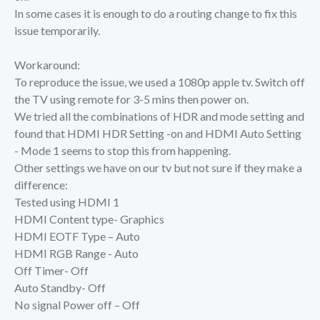
In some cases it is enough to do a routing change to fix this
issue temporarily.
Workaround:
To reproduce the issue, we used a 1080p apple tv. Switch off
the TV using remote for 3-5 mins then power on.
We tried all the combinations of HDR and mode setting and
found that HDMI HDR Setting -on and HDMI Auto Setting
- Mode 1 seems to stop this from happening.
Other settings we have on our tv but not sure if they make a
difference:
Tested using HDMI 1
HDMI Content type- Graphics
HDMI EOTF Type – Auto
HDMI RGB Range - Auto
Off Timer- Off
Auto Standby- Off
No signal Power off – Off