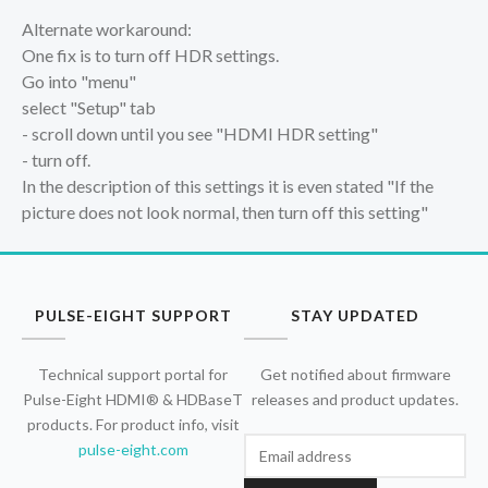
Alternate workaround:
One fix is to turn off HDR settings.
Go into "menu"
select "Setup" tab
- scroll down until you see "HDMI HDR setting"
- turn off.
In the description of this settings it is even stated "If the
picture does not look normal, then turn off this setting"
PULSE-EIGHT SUPPORT
STAY UPDATED
Technical support portal for
Get notified about firmware
Pulse-Eight HDMI® & HDBaseT
releases and product updates.
products. For product info, visit
pulse-eight.com