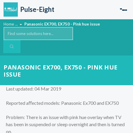
Skip to main content
Pulse-Eight
Home
...
Panasonic EX700, EX750 - Pink hue issue
PANASONIC EX700, EX750 - PINK HUE
ISSUE
Last updated: 04 Mar 2019
Reported aﬀected models: Panasonic Ex700 and EX750
Problem: There is an issue with pink hue overlay when TV
has been in suspended or sleep overnight and then is turned
on.