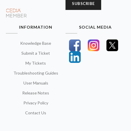
SUBSCRIBE
INFORMATION
SOCIAL MEDIA
Knowledge Base
Submit a Ticket
My Tickets
Troubleshooting Guides
User Manuals
Release Notes
Privacy Policy
Contact Us