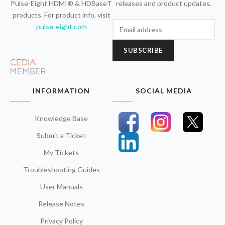
Pulse-Eight HDMI® & HDBaseT
releases and product updates.
products. For product info, visit
pulse-eight.com
SUBSCRIBE
INFORMATION
SOCIAL MEDIA
Knowledge Base
Submit a Ticket
My Tickets
Troubleshooting Guides
User Manuals
Release Notes
Privacy Policy