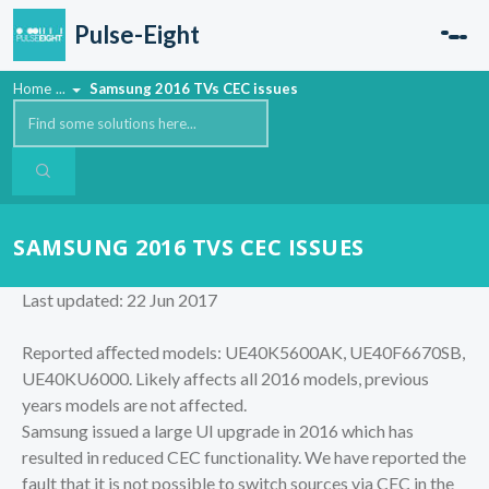
Skip to main content
Pulse-Eight
Home
...
Samsung 2016 TVs CEC issues
SAMSUNG 2016 TVS CEC ISSUES
Last updated: 22 Jun 2017
Reported aﬀected models: UE40K5600AK, UE40F6670SB,
UE40KU6000. Likely affects all 2016 models, previous
years models are not affected.
Samsung issued a large UI upgrade in 2016 which has
resulted in reduced CEC functionality. We have reported the
fault that it is not possible to switch sources via CEC in the