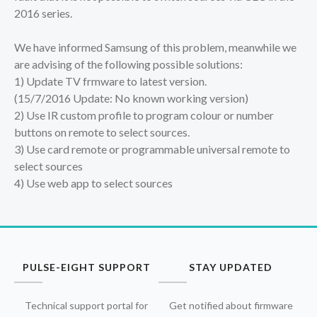
2016 series.
We have informed Samsung of this problem, meanwhile we
are advising of the following possible solutions:
1) Update TV frmware to latest version.
(15/7/2016 Update: No known working version)
2) Use IR custom profile to program colour or number
buttons on remote to select sources.
3) Use card remote or programmable universal remote to
select sources
4) Use web app to select sources
PULSE-EIGHT SUPPORT
STAY UPDATED
Technical support portal for
Get notified about firmware