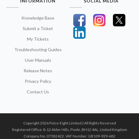
INFORMATION
SOCIAL MEDIA
Knowledge Base
Submit a Ticket
My Tickets
Troubleshooting Guides
User Manuals
Release Notes
Privacy Policy
Contact Us
Copyright 2026 Pulse-Eight Limited | All Rights Reserved
Registered Office: 8-12 Alder Hills, Poole, BH12 4AL, United Kingdom
Company No. 07382422, VAT Number: GB109-929-682