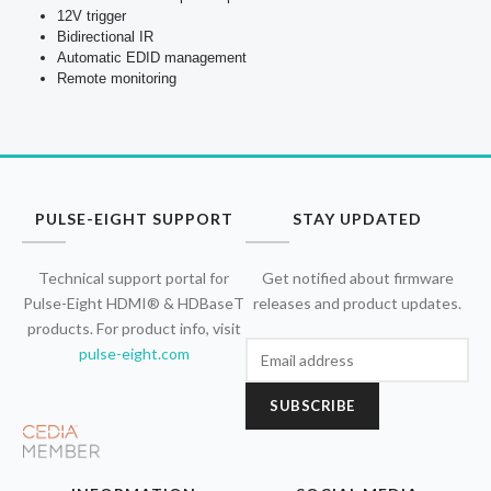
12V trigger
Bidirectional IR
Automatic EDID management
Remote monitoring
PULSE-EIGHT SUPPORT
STAY UPDATED
Technical support portal for
Get notified about firmware
Pulse-Eight HDMI® & HDBaseT
releases and product updates.
products. For product info, visit
pulse-eight.com
SUBSCRIBE