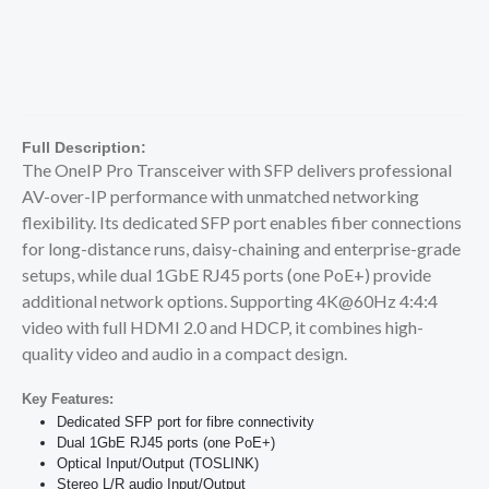
Full Description:
The OneIP Pro Transceiver with SFP delivers professional
AV-over-IP performance with unmatched networking
flexibility. Its dedicated SFP port enables fiber connections
for long-distance runs, daisy-chaining and enterprise-grade
setups, while dual 1GbE RJ45 ports (one PoE+) provide
additional network options. Supporting 4K@60Hz 4:4:4
video with full HDMI 2.0 and HDCP, it combines high-
quality video and audio in a compact design.
Key Features:
Dedicated SFP port for fibre connectivity
Dual 1GbE RJ45 ports (one PoE+)
Optical Input/Output (TOSLINK)
Stereo L/R audio Input/Output