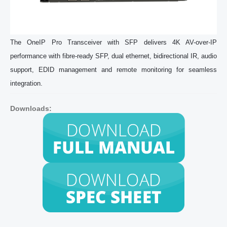
The OneIP Pro Transceiver with SFP delivers 4K AV-over-IP
performance with fibre-ready SFP, dual ethernet, bidirectional IR, audio
support, EDID management and remote monitoring for seamless
integration.
Downloads: