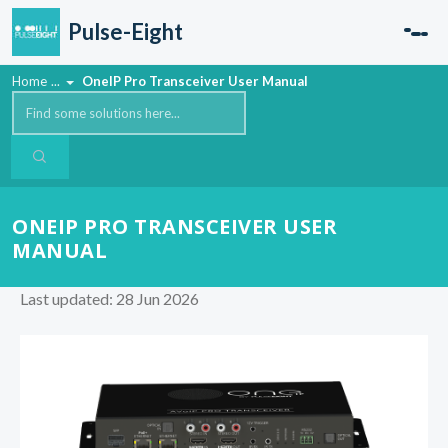
Skip to main content
Pulse-Eight
Home
...
OneIP Pro Transceiver User Manual
ONEIP PRO TRANSCEIVER USER
MANUAL
Last updated: 28 Jun 2026