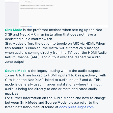
Sink Mode
is the preferred method when setting up the Neo
X:SR and Neo X:MR in an installation that does not have a
dedicated audio matrix switch.
Sink Modes offers the option to toggle on
ARC via HDMI. When
this feature is enabled, the matrix will automatically manage
when audio is coming directly from the TV, over the HDMI Audio
Return Channel (ARC), and output over the respective audio
zone output.
Source Mode
is the legacy routing where the audio outputs
zones A to F are locked to HDMI inputs 1 to 6 respectively, with
G to H on the Neo X:MR linked to audio inputs 7 and 8. This
mode is generally used in larger installations where the input
audio is being fed directly to one or more dedicated audio
matrices.
For further information on the Audio Modes and how to change
between
Sink Mode
and
Source Mode
, please refer to the
latest installation manual found at
docs.pulse-eight.com