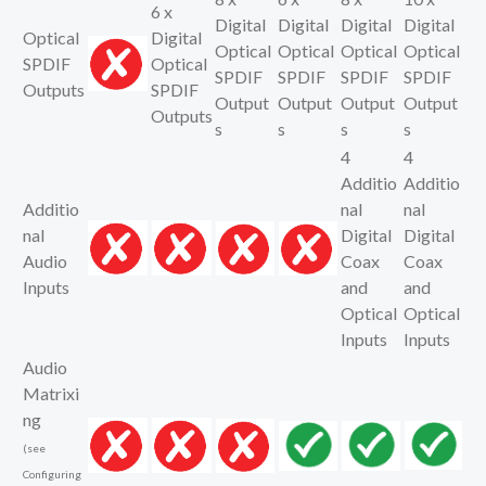
6 x
Digital
Digital
Digital
Digital
Optical
Digital
Optical
Optical
Optical
Optical
SPDIF
Optical
SPDIF
SPDIF
SPDIF
SPDIF
Outputs
SPDIF
Output
Output
Output
Output
Outputs
s
s
s
s
4
4
Additio
Additio
Additio
nal
nal
nal
Digital
Digital
Audio
Coax
Coax
Inputs
and
and
Optical
Optical
Inputs
Inputs
Audio
Matrixi
ng
(see
Configuring