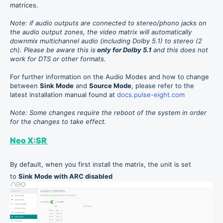
matrices.
Note: if audio outputs are connected to stereo/phono jacks on
the audio output zones, the video matrix will automatically
downmix multichannel audio (including Dolby 5.1) to stereo (2
ch).
Please be aware this is
only for Dolby 5.1
and this does not
work for DTS or other formats.
For further information on the Audio Modes and how to change
between
Sink Mode
and
Source Mode
, please refer to the
latest installation manual found at
docs.pulse-eight.com
Note: Some changes require the reboot of the system in order
for the changes to take effect.
Neo X:SR
By default, when you first install the matrix, the unit is set
to
Sink Mode with ARC disabled