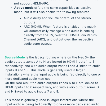
not
support HDMI-ARC.
Active mode
offers the same capabilities as passive
mode, but it will also enable the following features:
Audio delay and volume control of the stereo
outputs
ARC (HDMI). When feature is enabled, the matrix
will automatically manage when audio is coming
directly from the TV, over the HDMI Audio Return
Channel (ARC), and output over the respective
audio zone output.
Source Mode
is the legacy routing where on the Neo X+ the
audio outputs zones A to H are locked to HDMI inputs 1 to 8
respectively, and with audio output zones I and J linked to audio
inputs 9 and 10. This mode is generally used in larger
installations where the input audio is being fed directly to one or
more dedicated audio matrices.
On the Neo X:MR
the audio outputs zones A to F are locked to
HDMI inputs 1 to 6 respectively, and with audio output zones G
and H linked to audio inputs 7 and 8.
This mode is generally used in larger installations where the
input audio is being fed directly to one or more dedicated audio