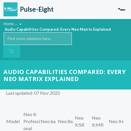
Skip to main content
Pulse-Eight
Home
...
Audio Capabilities Compared: Every Neo Matrix Explained
AUDIO CAPABILITIES COMPARED: EVERY
NEO MATRIX EXPLAINED
Last updated: 07 Nov 2025
Neo 4:
Neo
Neo
Model
Professi
Neo:6a
Neo:8a
Neo X+
X:SR
X:MR
onal