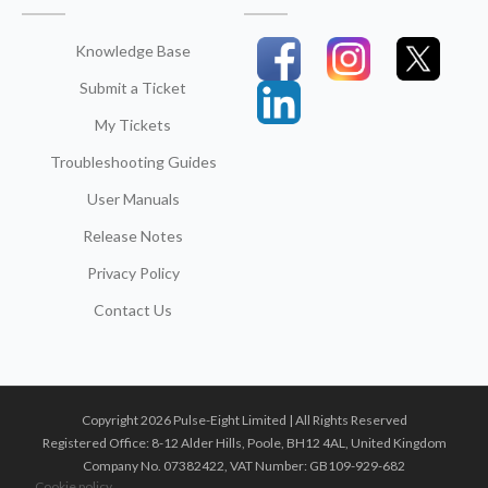
Knowledge Base
Submit a Ticket
My Tickets
Troubleshooting Guides
User Manuals
Release Notes
Privacy Policy
Contact Us
Copyright 2026 Pulse-Eight Limited | All Rights Reserved
Registered Office: 8-12 Alder Hills, Poole, BH12 4AL, United Kingdom
Company No. 07382422, VAT Number: GB109-929-682
Cookie policy