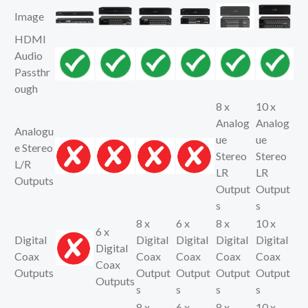
Image
HDMI
Audio
Passthr
ough
8 x
10 x
Analog
Analog
Analogu
ue
ue
e Stereo
Stereo
Stereo
L/R
LR
LR
Outputs
Output
Output
s
s
8 x
6 x
8 x
10 x
6 x
Digital
Digital
Digital
Digital
Digital
Digital
Coax
Coax
Coax
Coax
Coax
Coax
Outputs
Output
Output
Output
Output
Outputs
s
s
s
s
8 x
6 x
8 x
10 x