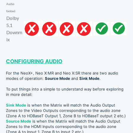
Audio
below)
Dolby
5.1
Downm
ix
CONFIGURING AUDIO
For the NeoX+, Neo X:MR and Neo X:SR there are two audio
modes of operation:
Source Mode
and
Sink Mode
.
To put things into a simple to understand way before exploring
in more detail:
Sink M
od
e
is when the Matrix will match the Audio Output
Zones to the Video Outputs corresponding to the audio zone
(Zone A to HDBaseT Output 1, Zone B to HDBaseT output 2 etc.)
Source Mode
is when the Matrix will match the Audio Output
Zones to the HDMI Inputs
corresponding to the audio zone
(Zone A to Input 1, Zone B to Input 2 etc.)