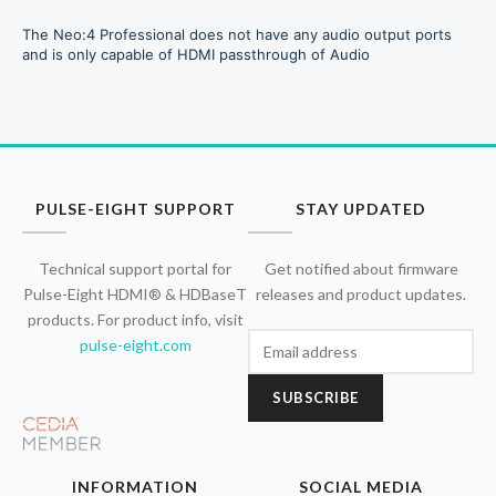
The Neo:4 Professional does not have any audio output ports
and is only capable of HDMI passthrough of Audio
PULSE-EIGHT SUPPORT
STAY UPDATED
Technical support portal for
Get notified about firmware
Pulse-Eight HDMI® & HDBaseT
releases and product updates.
products. For product info, visit
pulse-eight.com
SUBSCRIBE
INFORMATION
SOCIAL MEDIA