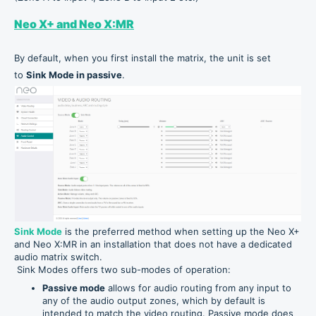
Neo X+ and Neo X:MR
By default, when you first install the matrix, the unit is set
to
Sink Mode in passive
.
Sink Mode
is the preferred method when setting up the Neo X+
and Neo X:MR in an installation that does not have a dedicated
audio matrix switch.
Sink Modes offers two sub-modes of operation:
Passive mode
allows for audio routing from any input to
any of the audio output zones, which by default is
intended to match the video routing. Passive mode does