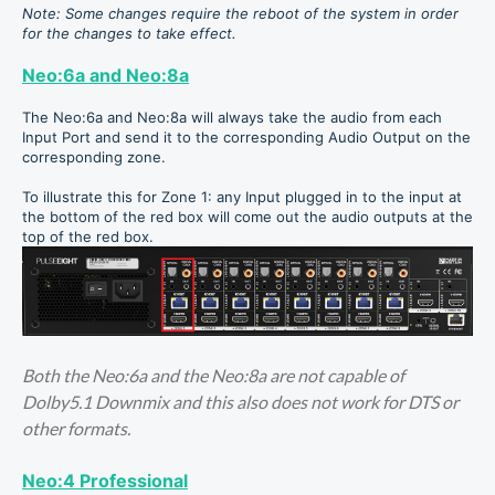
Note: Some changes require the reboot of the system in order
for the changes to take effect.
Neo:6a and Neo:8a
The Neo:6a and Neo:8a will always take the audio from each
Input Port and send it to the corresponding Audio Output on the
corresponding zone.
To illustrate this for Zone 1: any Input plugged in to the input at
the bottom of the red box will come out the audio outputs at the
top of the red box.
Both the Neo:6a and the Neo:8a are not capable of
Dolby5.1 Downmix and this also does not work for DTS or
other formats.
Neo:4 Professional