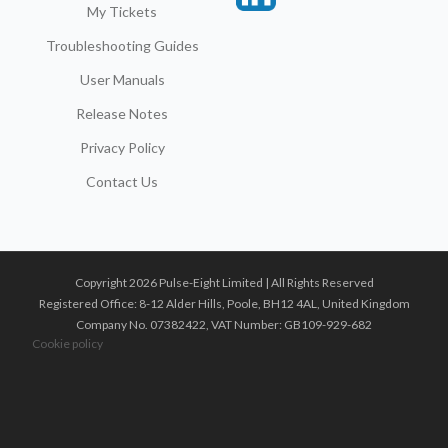
My Tickets
Troubleshooting Guides
User Manuals
Release Notes
Privacy Policy
Contact Us
Copyright 2026 Pulse-Eight Limited | All Rights Reserved
Registered Office: 8-12 Alder Hills, Poole, BH12 4AL, United Kingdom
Company No. 07382422, VAT Number: GB109-929-682
Cookie policy