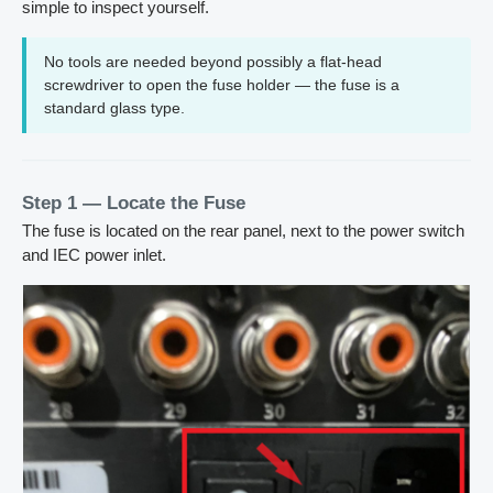
simple to inspect yourself.
No tools are needed beyond possibly a flat-head
screwdriver to open the fuse holder — the fuse is a
standard glass type.
Step 1 — Locate the Fuse
The fuse is located on the rear panel, next to the power switch
and IEC power inlet.