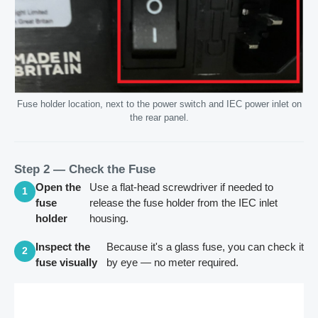
Fuse holder location, next to the power switch and IEC power inlet on
the rear panel.
Step 2 — Check the Fuse
Open the
Use a flat-head screwdriver if needed to
1
fuse
release the fuse holder from the IEC inlet
holder
housing.
Inspect the
Because it's a glass fuse, you can check it
2
fuse visually
by eye — no meter required.