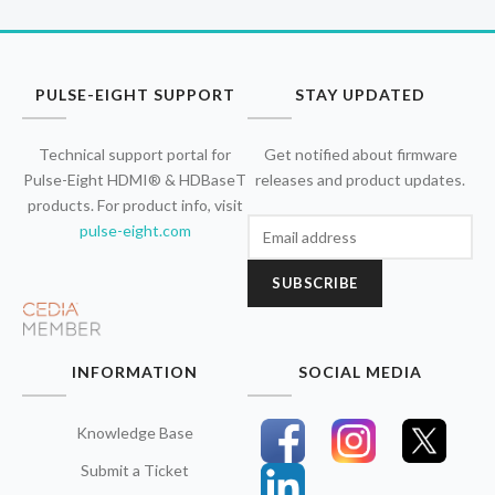
PULSE-EIGHT SUPPORT
STAY UPDATED
Technical support portal for
Get notified about firmware
Pulse-Eight HDMI® & HDBaseT
releases and product updates.
products. For product info, visit
pulse-eight.com
SUBSCRIBE
INFORMATION
SOCIAL MEDIA
Knowledge Base
Submit a Ticket