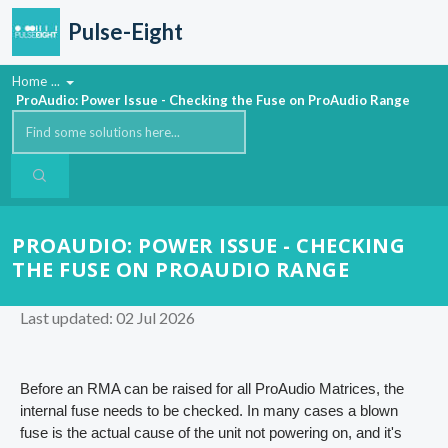
Skip to main content
Pulse-Eight
Home
...
ProAudio: Power Issue - Checking the Fuse on ProAudio Range
PROAUDIO: POWER ISSUE - CHECKING
THE FUSE ON PROAUDIO RANGE
Last updated: 02 Jul 2026
Before an RMA can be raised for all ProAudio Matrices, the
internal fuse needs to be checked. In many cases a blown
fuse is the actual cause of the unit not powering on, and it's