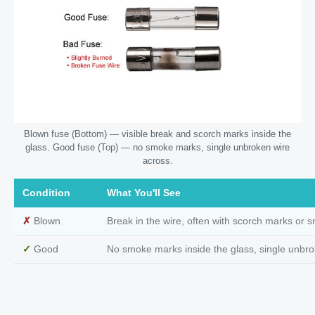
Blown fuse (Bottom) — visible break and scorch marks inside the
glass. Good fuse (Top) — no smoke marks, single unbroken wire
across.
Condition
What You'll See
✗
Blown
Break in the wire, often with scorch marks or 
✓
Good
No smoke marks inside the glass, single unbro