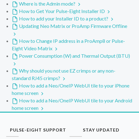
Where is the Admin mode?
How to Get Your Pulse-Eight Installer ID
How to add your Installer ID to a product?
Updating Neo Matrix or ProAmp Firmware Offline
How to Change IP address in a ProAmp8 or Pulse-
Eight Video Matrix
Power Consumption (W) and Thermal Output (BTU)
Why should you not use EZ crimps or any non-
standard RJ45 crimps?
How to add a Neo/OneIP WebUI tile to your iPhone
home screen
How to add a Neo/OneIP WebUI tile to your Android
home screen
PULSE-EIGHT SUPPORT
STAY UPDATED