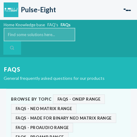
Skip to main content
Pulse-Eight
Home
Knowledge base
FAQ's
FAQs
FAQS
General frequently asked questions for our products
BROWSE BY TOPIC
FAQS - ONEIP RANGE
FAQS - NEO MATRIX RANGE
FAQS - MADE FOR BINARY NEO MATRIX RANGE
FAQS - PROAUDIO RANGE