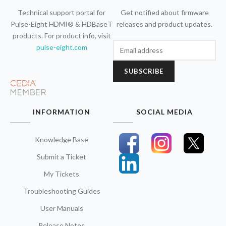
Technical support portal for
Get notified about firmware
Pulse-Eight HDMI® & HDBaseT
releases and product updates.
products. For product info, visit
pulse-eight.com
SUBSCRIBE
INFORMATION
SOCIAL MEDIA
Knowledge Base
Submit a Ticket
My Tickets
Troubleshooting Guides
User Manuals
Release Notes