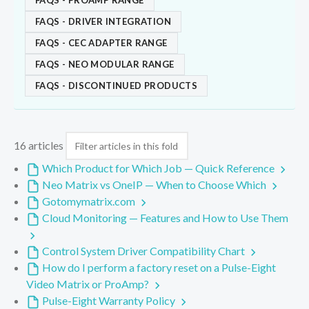
FAQS - PROAMP RANGE
FAQS - DRIVER INTEGRATION
FAQS - CEC ADAPTER RANGE
FAQS - NEO MODULAR RANGE
FAQS - DISCONTINUED PRODUCTS
16 articles
Which Product for Which Job — Quick Reference
Neo Matrix vs OneIP — When to Choose Which
Gotomymatrix.com
Cloud Monitoring — Features and How to Use Them
Control System Driver Compatibility Chart
How do I perform a factory reset on a Pulse-Eight
Video Matrix or ProAmp?
Pulse-Eight Warranty Policy